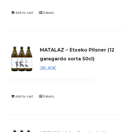
Add to cart
Details
MATALAZ – Etxeko Pilsner (12
garagardo sorta 50cl)
38,40
€
Add to cart
Details