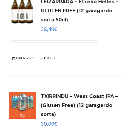
LEIZARRAGA – Etxeko Helles –
GLUTEN FREE (12 garagardo
sorta 50cl)
38,40
€
Add to cart
Details
TXIRRINDU – West Coast IPA –
(Gluten Free) (12 garagardo
sorta)
39,00
€