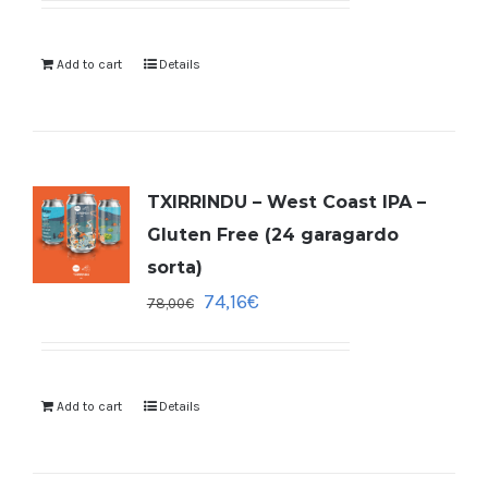
Add to cart
Details
TXIRRINDU – West Coast IPA –
Gluten Free (24 garagardo
sorta)
74,16
€
78,00
€
Add to cart
Details