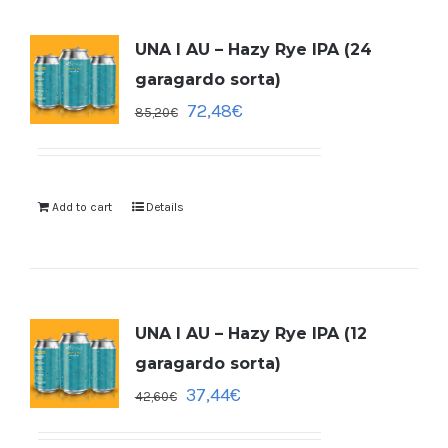
UNA I AU – Hazy Rye IPA (24
garagardo sorta)
72,48
€
85,20
€
Add to cart
Details
UNA I AU – Hazy Rye IPA (12
garagardo sorta)
37,44
€
42,60
€