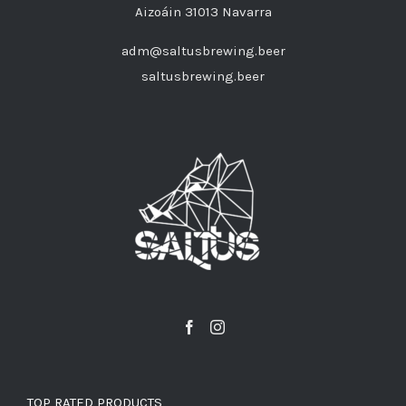
Aizoáin 31013 Navarra
adm@saltusbrewing.beer
saltusbrewing.beer
TOP RATED PRODUCTS