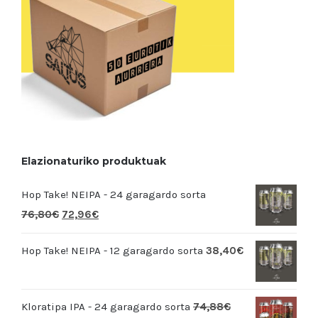
Elazionaturiko produktuak
Hop Take! NEIPA - 24 garagardo sorta
76,80
€
72,96
€
Hop Take! NEIPA - 12 garagardo sorta
38,40
€
Kloratipa IPA - 24 garagardo sorta
74,88
€