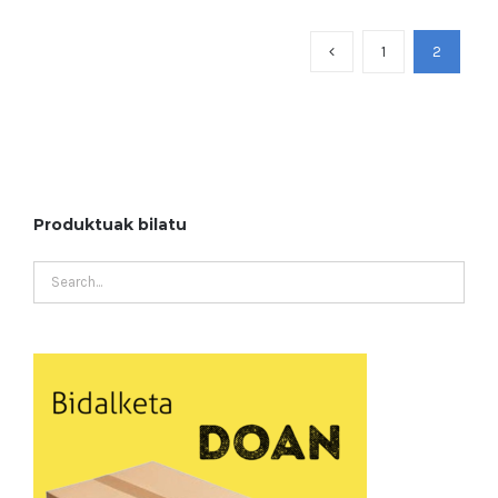
1
2
Produktuak bilatu