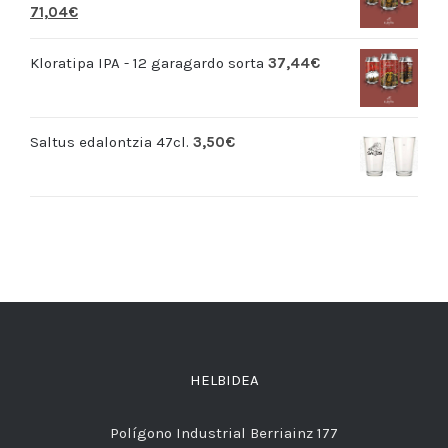
71,04
€
Kloratipa IPA - 12 garagardo sorta
37,44
€
Saltus edalontzia 47cl.
3,50
€
HELBIDEA
Polígono Industrial Berriainz 177