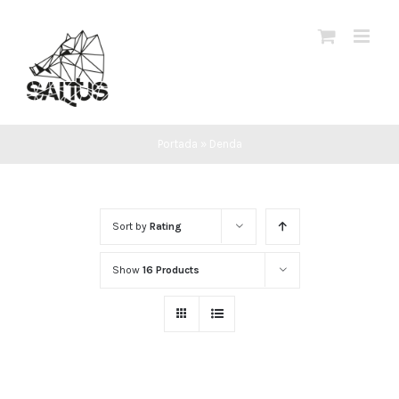
Skip
to
content
Portada
»
Denda
Sort by
Rating
Show
16 Products