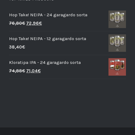
Hop Take! NEIPA - 24 garagardo sorta
76,80
€
72,96
€
Hop Take! NEIPA - 12 garagardo sorta
38,40
€
Kloratipa IPA - 24 garagardo sorta
74,88
€
71,04
€