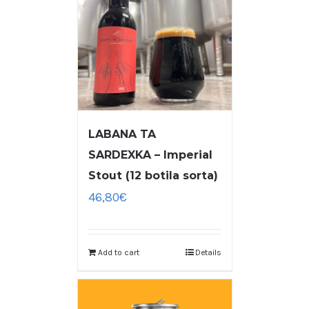
LABANA TA
SARDEXKA – Imperial
Stout (12 botila sorta)
46,80
€
Add to cart
Details