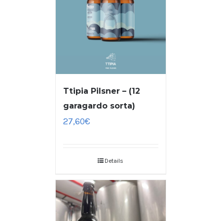
Ttipia Pilsner – (12
garagardo sorta)
27,60
€
Details