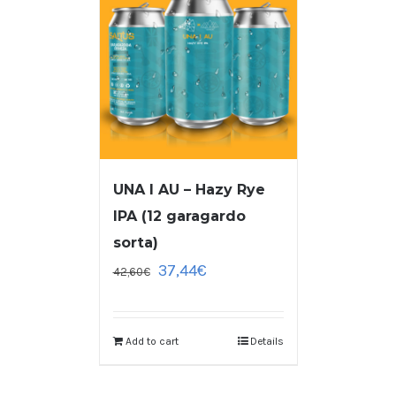
UNA I AU – Hazy Rye
IPA (12 garagardo
sorta)
37,44
€
42,60
€
Add to cart
Details