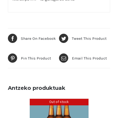
Share On Facebook
Tweet This Product
Pin This Product
Email This Product
Antzeko produktuak
Out of stock