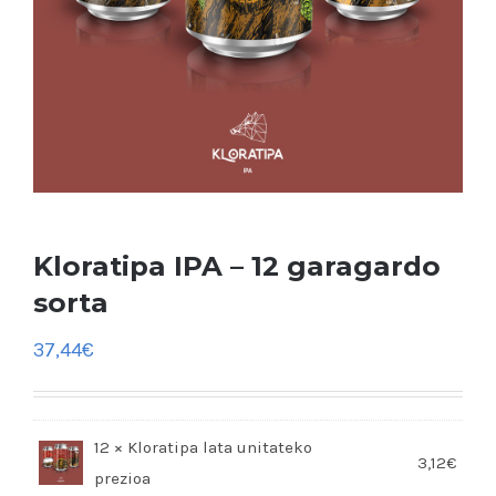
Kloratipa IPA – 12 garagardo
sorta
37,44
€
12 × Kloratipa lata
3,12
€