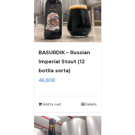
BASURDIK – Russian
Imperial Stout (12
botila sorta)
46,80
€
Add to cart
Details