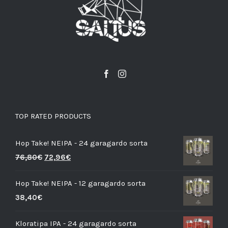
TOP RATED PRODUCTS
Hop Take! NEIPA - 24 garagardo sorta
76,80
€
72,96
€
Hop Take! NEIPA - 12 garagardo sorta
38,40
€
Kloratipa IPA - 24 garagardo sorta