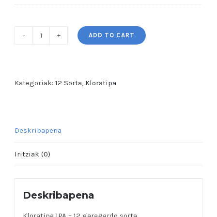
ADD TO CART
Kloratipa
IPA
-
12
Kategoriak:
12 Sorta
,
Kloratipa
garagardo
sorta
quantity
Deskribapena
Iritziak (0)
Deskribapena
Kloratipa IPA – 12 garagardo sorta