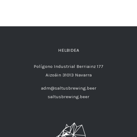
HELBIDEA
Polígono Industrial Berriainz 177
Aizoáin 31013 Navarra
adm@saltusbrewing.beer
saltusbrewing.beer