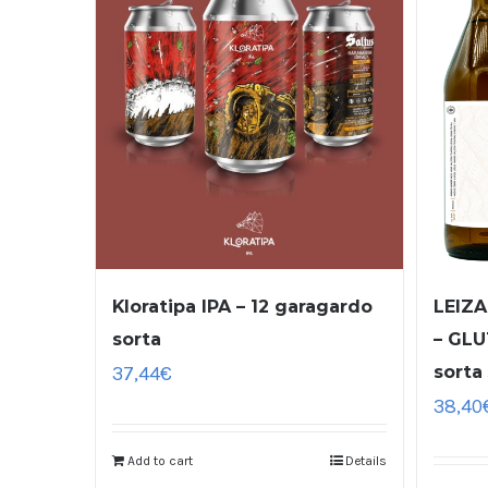
Kloratipa IPA – 12 garagardo
LEIZA
sorta
– GLU
37,44
€
sorta
38,40
Add to cart
Details