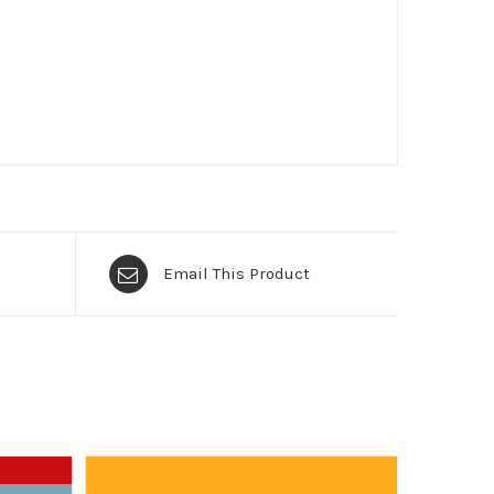
Email This Product