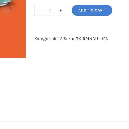
ADD TO CART
TXIRRINDU
-
West
Coast
Kategoriak:
12 Sorta
,
TXIRRINDU - IPA
IPA
-
(Gluten
Free)
(12
garagardo
sorta)
quantity