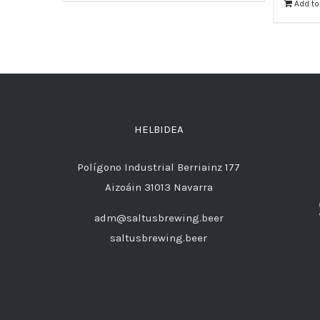
Add to
HELBIDEA
Polígono Industrial Berriainz 177
Aizoáin 31013 Navarra
adm@saltusbrewing.beer
saltusbrewing.beer