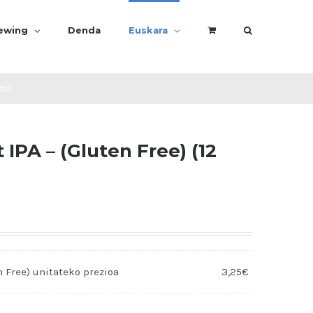
rewing
Denda
Euskara
ta)
IPA – (Gluten Free) (12
n Free)
3,25
€