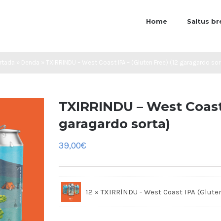
Home
Saltus b
rtada
»
Denda
»
TXIRRINDU – West Coast IPA – (Gluten Free) (12 garagardo sor
TXIRRINDU – West Coast 
garagardo sorta)
39,00
€
12 × TXIRRlNDU - West Coast IPA (Glute