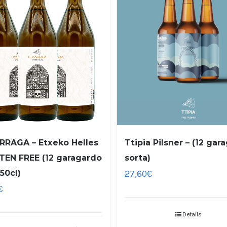
RRAGA – Etxeko Helles
Ttipia Pilsner – (12 gar
TEN FREE (12 garagardo
sorta)
 50cl)
27,60
€
€
Details