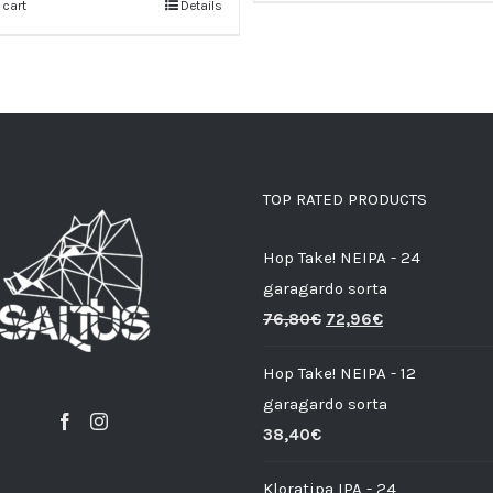
 cart
Details
TOP RATED PRODUCTS
Hop Take! NEIPA - 24
garagardo sorta
76,80
€
72,96
€
Hop Take! NEIPA - 12
garagardo sorta
38,40
€
Kloratipa IPA - 24