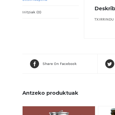
Deskri
Iritziak (0)
TXIRRINDU –
Share On Facebook
Antzeko produktuak