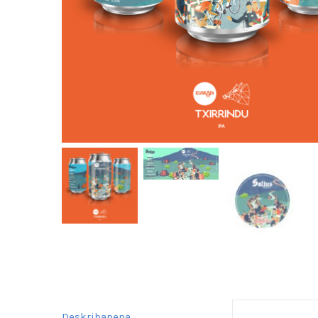
Deskribapena