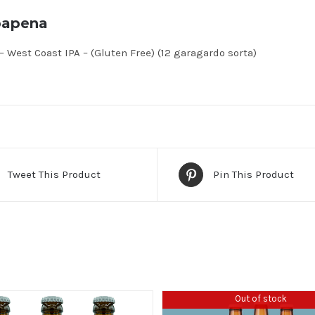
bapena
 West Coast IPA – (Gluten Free) (12 garagardo sorta)
Tweet This Product
Pin This Product
Out of stock