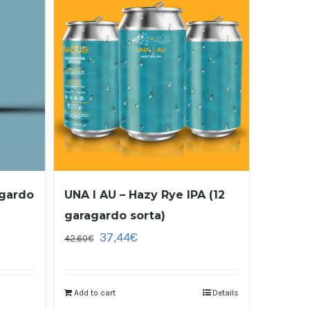
agardo
UNA I AU – Hazy Rye IPA (12
garagardo sorta)
37,44
€
42,60
€
Add to cart
Details