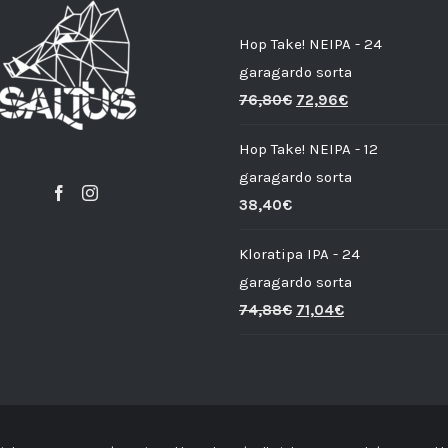
Hop Take! NEIPA - 24
garagardo sorta
76,80
€
72,96
€
Hop Take! NEIPA - 12
garagardo sorta
38,40
€
Kloratipa IPA - 24
garagardo sorta
74,88
€
71,04
€