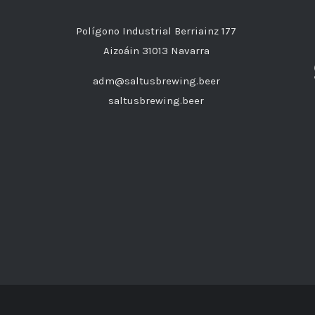
Polígono Industrial Berriainz 177
Aizoáin 31013 Navarra
adm@saltusbrewing.beer
saltusbrewing.beer