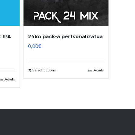
 IPA
24ko pack-a pertsonalizatua
0,00
€
Select options
Details
Details