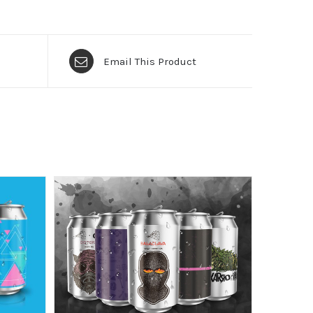
Email This Product