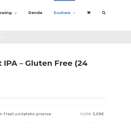
rewing
Denda
Euskara
ta)
IPA – Gluten Free (24
n Free)
3,25
€
3,09
€