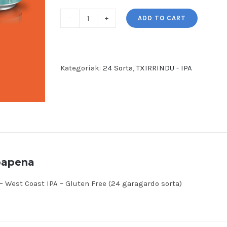
ADD TO CART
TXIRRINDU
-
West
Coast
Kategoriak:
24 Sorta
,
TXIRRINDU - IPA
IPA
-
Gluten
Free
(24
garagardo
bapena
sorta)
quantity
 West Coast IPA – Gluten Free (24 garagardo sorta)