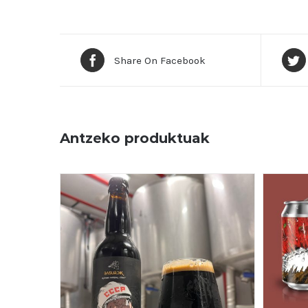
Share On Facebook
Antzeko produktuak