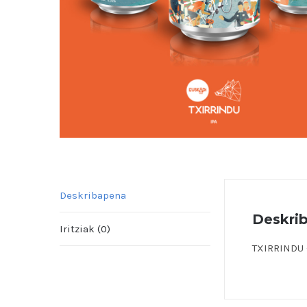
Deskribapena
Deskri
Iritziak (0)
TXIRRINDU –