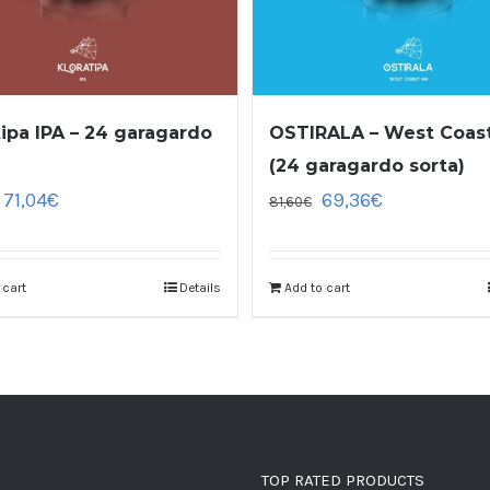
tipa IPA – 24 garagardo
OSTIRALA – West Coast
(24 garagardo sorta)
71,04
€
69,36
€
81,60
€
 cart
Details
Add to cart
TOP RATED PRODUCTS