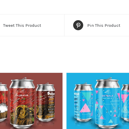
Tweet This Product
Pin This Product