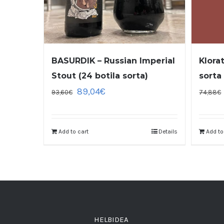
BASURDIK – Russian Imperial
Klora
Stout (24 botila sorta)
sorta
89,04
€
93,60
€
74,88
€
Add to cart
Details
Add to
HELBIDEA