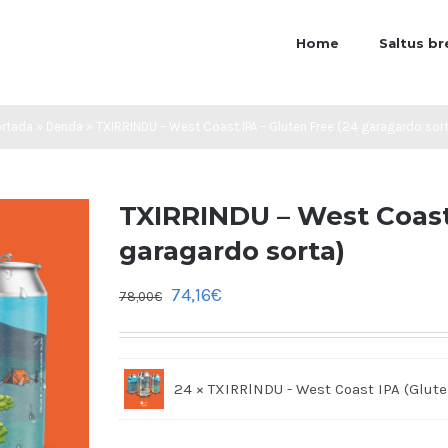
Home
Saltus b
ortada
»
Denda
»
TXIRRINDU – West Coast IPA – Gluten Free (24 garagardo sor
TXIRRINDU – West Coast 
garagardo sorta)
74,16
€
78,00
€
24 × TXIRRlNDU - West Coast IPA (Glute