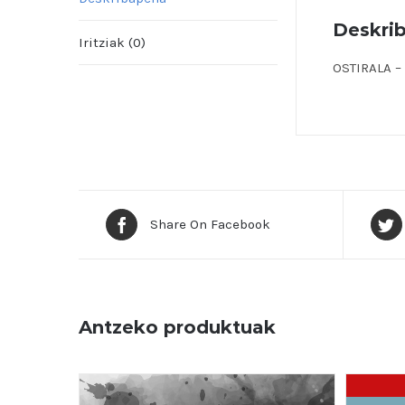
Deskri
Iritziak (0)
OSTIRALA – 
Share On Facebook
Antzeko produktuak