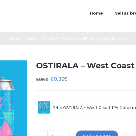
Home
Saltus b
Portada
»
Denda
»
OSTIRALA – West Coast IPA (24 garagardo sorta)
OSTIRALA – West Coast 
69,36
€
81,60
€
24 × OSTIRALA - West Coast IPA (lata)