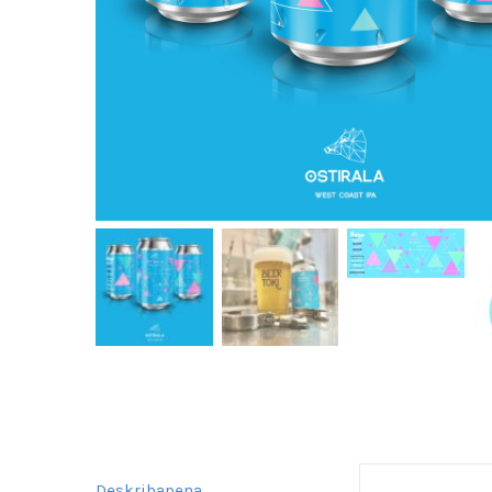
Deskribapena