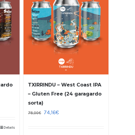
gardo
TXIRRINDU – West Coast IPA
– Gluten Free (24 garagardo
sorta)
74,16
€
78,00
€
Details