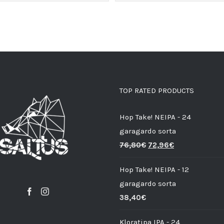
TOP RATED PRODUCTS
Hop Take! NEIPA - 24
garagardo sorta
76,80
€
72,96
€
Hop Take! NEIPA - 12
garagardo sorta
38,40
€
Kloratipa IPA - 24