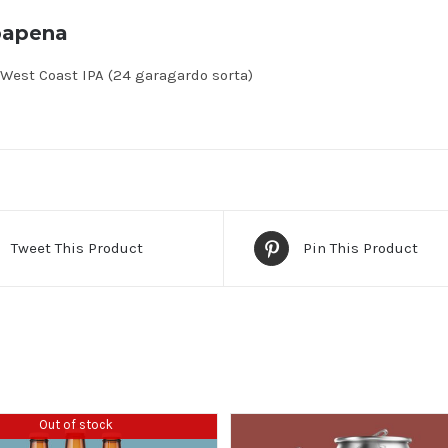
bapena
West Coast IPA (24 garagardo sorta)
Tweet This Product
Pin This Product
Out of stock