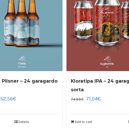
a Pilsner – 24 garagardo
Kloratipa IPA – 24 gara
sorta
52,56
€
71,04
€
74,88
€
Details
Add to cart