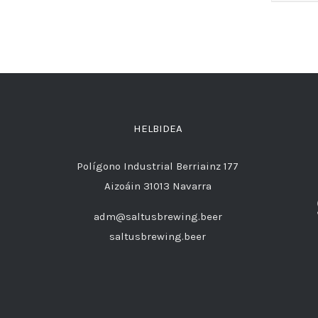
HELBIDEA
Polígono Industrial Berriainz 177
Aizoáin 31013 Navarra
adm@saltusbrewing.beer
saltusbrewing.beer