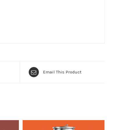
Email This Product