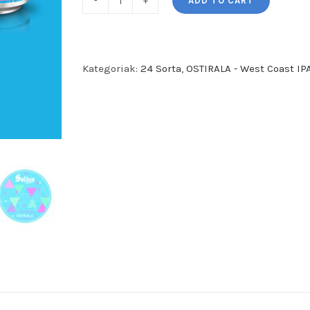
ADD TO CART
OSTIRALA
-
West
Coast
Kategoriak:
24 Sorta
,
OSTIRALA - West Coast IPA
IPA
(24
garagardo
sorta)
quantity