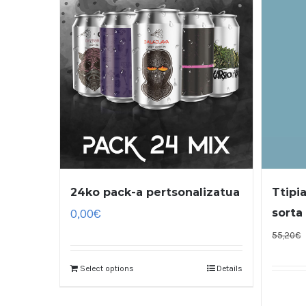
24ko pack-a pertsonalizatua
Ttipi
0,00
€
sorta
55,20
€
Select options
Details