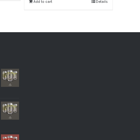
Add to cart
Details