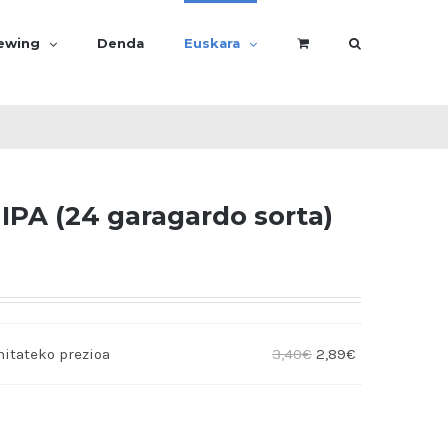
rewing
Denda
Euskara
IPA (24 garagardo sorta)
3,40
€
2,89
€