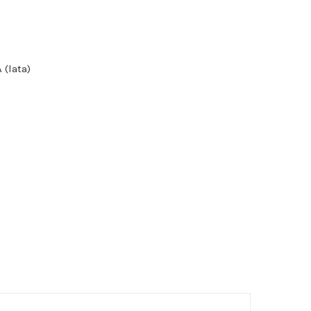
 (lata)