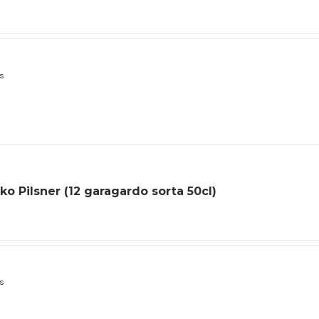
ls
o Pilsner (12 garagardo sorta 50cl)
ls