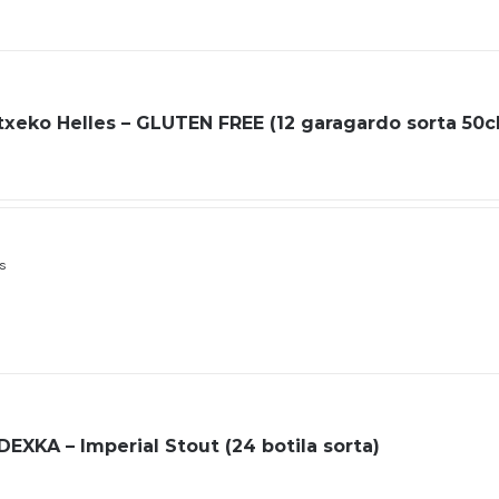
xeko Helles – GLUTEN FREE (12 garagardo sorta 50cl
ls
XKA – Imperial Stout (24 botila sorta)