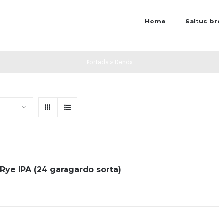
Home
Saltus b
Portada
»
Denda
 Rye IPA (24 garagardo sorta)