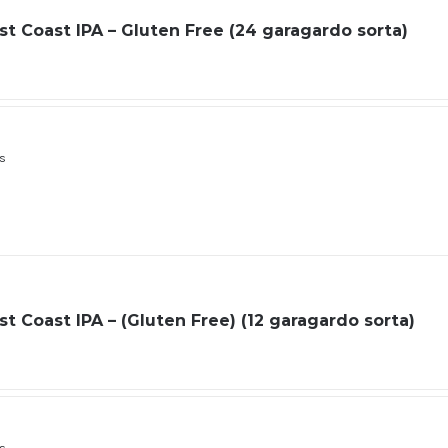
t Coast IPA – Gluten Free (24 garagardo sorta)
ls
t Coast IPA – (Gluten Free) (12 garagardo sorta)