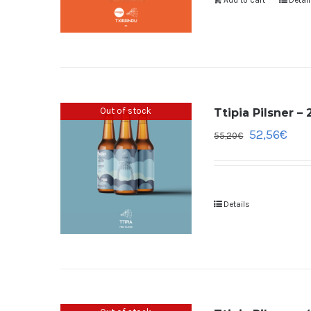
Add to cart
Detai
Out of stock
Ttipia Pilsner –
52,56
€
55,20
€
Details