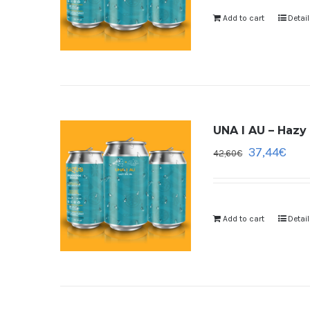
Add to cart
Detai
UNA I AU – Hazy 
37,44
€
42,60
€
Add to cart
Detai