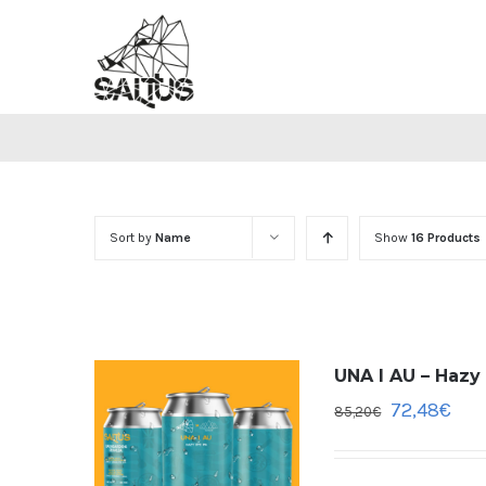
Skip
to
content
Sort by
Name
Show
16 Products
UNA I AU – Hazy
72,48
€
85,20
€