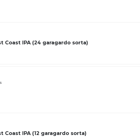
 Coast IPA (24 garagardo sorta)
ls
 Coast IPA (12 garagardo sorta)