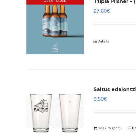
Out of stock
Ttipia Pilsner –
27,60
€
Details
Saltus edalontzi
3,50
€
Saskira gehitu
De