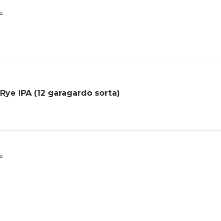
ls
Rye IPA (12 garagardo sorta)
ls