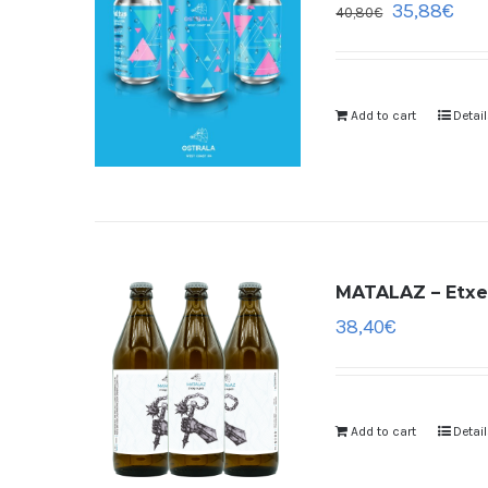
35,88
€
40,80
€
Add to cart
Detai
MATALAZ – Etxek
38,40
€
Add to cart
Detai