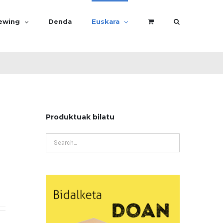
rewing
Denda
Euskara
Produktuak bilatu