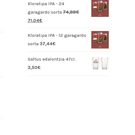
Kloratipa IPA - 24
garagardo sorta
74,88
€
71,04
€
Kloratipa IPA - 12 garagardo
sorta
37,44
€
Saltus edalontzia 47cl.
3,50
€