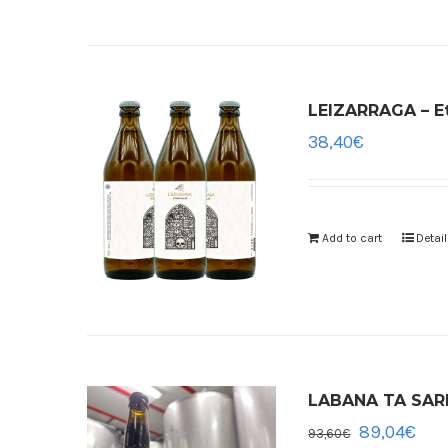
LEIZARRAGA – Et
38,40
€
Add to cart
Detai
LABANA TA SARDE
89,04
€
93,60
€