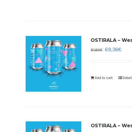
OSTIRALA – West
69,36
€
81,60
€
Add to cart
Detai
OSTIRALA – West