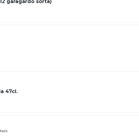
 (12 garagardo sorta)
a 47cl.
tails