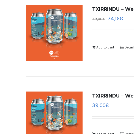
TXIRRINDU – Wes
74,16
€
78,00
€
Add to cart
Detai
TXIRRINDU – Wes
39,00
€