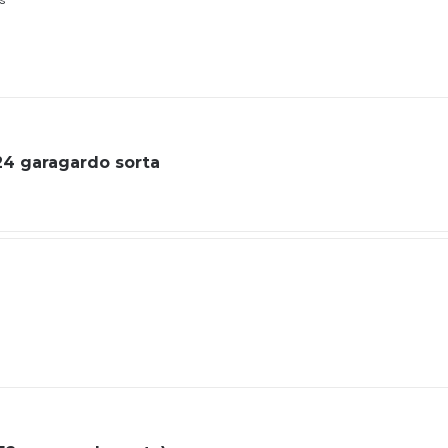
ls
 24 garagardo sorta