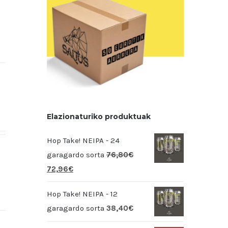
Elazionaturiko produktuak
Hop Take! NEIPA - 24
garagardo sorta
76,80
€
72,96
€
Hop Take! NEIPA - 12
garagardo sorta
38,40
€