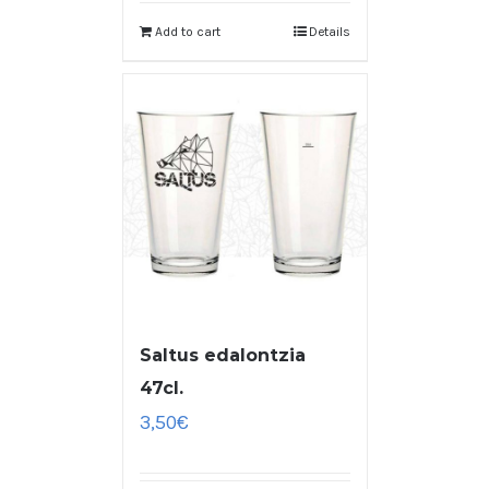
Add to cart
Details
Saltus edalontzia
47cl.
3,50
€