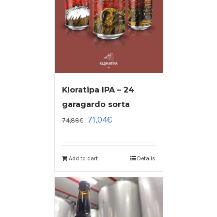
Kloratipa IPA – 24
garagardo sorta
71,04
€
74,88
€
Add to cart
Details