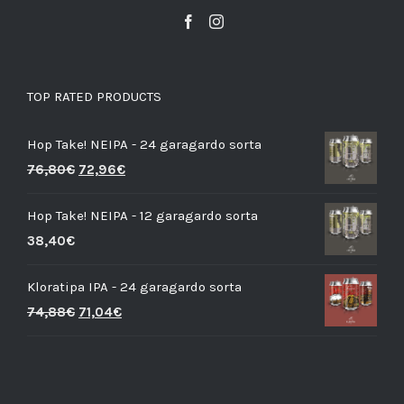
TOP RATED PRODUCTS
Hop Take! NEIPA - 24 garagardo sorta
76,80
€
72,96
€
Hop Take! NEIPA - 12 garagardo sorta
38,40
€
Kloratipa IPA - 24 garagardo sorta
74,88
€
71,04
€