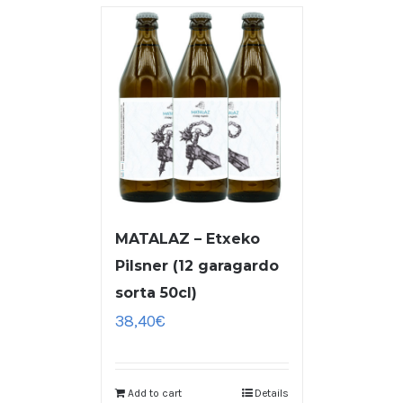
MATALAZ – Etxeko
Pilsner (12 garagardo
sorta 50cl)
38,40
€
Add to cart
Details