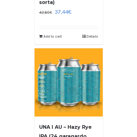
sorta)
37,44
€
42,60
€
Add to cart
Details
UNA I AU – Hazy Rye
IPA (24 garagardo