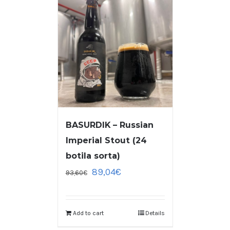
BASURDIK – Russian
Imperial Stout (24
botila sorta)
89,04
€
93,60
€
Add to cart
Details