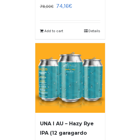
74,16
€
78,00
€
Add to cart
Details
UNA I AU – Hazy Rye
IPA (12 garagardo