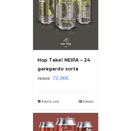
Hop Take! NEIPA – 24
garagardo sorta
72,96
€
76,80
€
Add to cart
Details