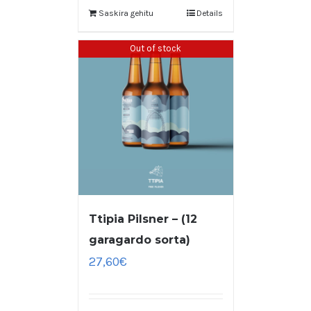
Saskira gehitu
Details
Out of stock
Ttipia Pilsner – (12
garagardo sorta)
27,60
€