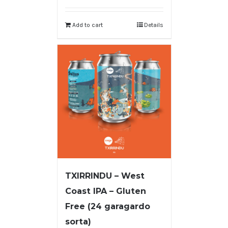
Add to cart
Details
TXIRRINDU – West
Coast IPA – Gluten
Free (24 garagardo
sorta)