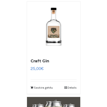
Craft Gin
25,00
€
Saskira gehitu
Details