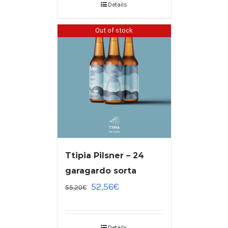
Details
Out of stock
Ttipia Pilsner – 24
garagardo sorta
52,56
€
55,20
€
Details