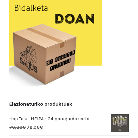
Elazionaturiko produktuak
Hop Take! NEIPA - 24 garagardo sorta
76,80
€
72,96
€