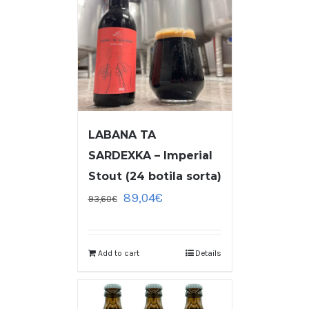
LABANA TA
SARDEXKA – Imperial
Stout (24 botila sorta)
89,04
€
93,60
€
Add to cart
Details