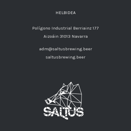
HELBIDEA
Polígono Industrial Berriainz 177
Aizoáin 31013 Navarra
adm@saltusbrewing.beer
saltusbrewing.beer