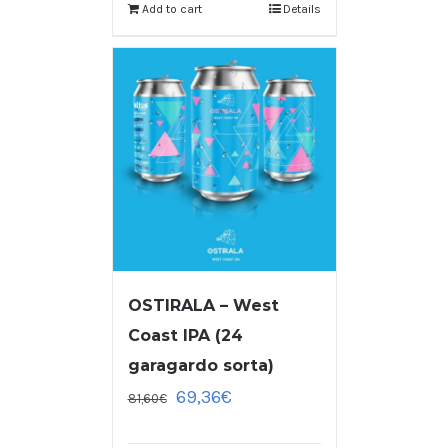
Add to cart
Details
OSTIRALA – West
Coast IPA (24
garagardo sorta)
69,36
€
81,60
€