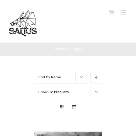
Skip
to
content
Portada
»
Denda
Sort by
Name
Show
32 Products