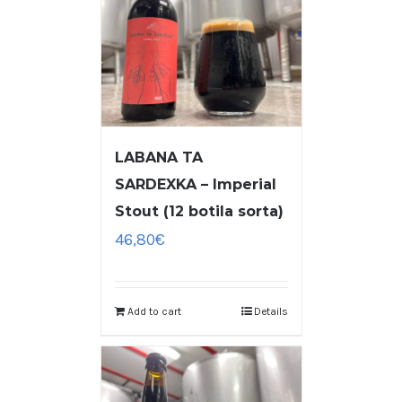
LABANA TA
SARDEXKA – Imperial
Stout (12 botila sorta)
46,80
€
Add to cart
Details