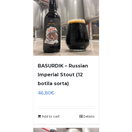
BASURDIK – Russian
Imperial Stout (12
botila sorta)
46,80
€
Add to cart
Details