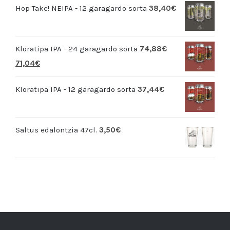
Hop Take! NEIPA - 12 garagardo sorta
38,40
€
Kloratipa IPA - 24 garagardo sorta
74,88
€
71,04
€
Kloratipa IPA - 12 garagardo sorta
37,44
€
Saltus edalontzia 47cl.
3,50
€