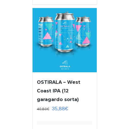
OSTIRALA – West
Coast IPA (12
garagardo sorta)
35,88
€
40,80
€