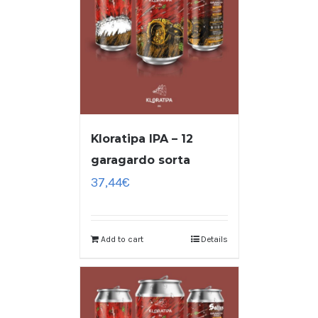
Kloratipa IPA – 12
garagardo sorta
37,44
€
Add to cart
Details