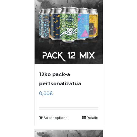
12ko pack-a
pertsonalizatua
0,00
€
Select options
Details