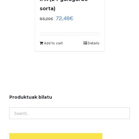
sorta)
72,48
€
85,20
€
Add to cart
Details
Produktuak bilatu