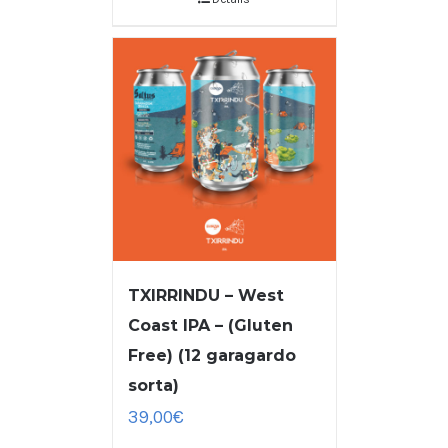
TXIRRINDU – West
Coast IPA – (Gluten
Free) (12 garagardo
sorta)
39,00
€