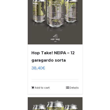
Hop Take! NEIPA – 12
garagardo sorta
38,40
€
Add to cart
Details