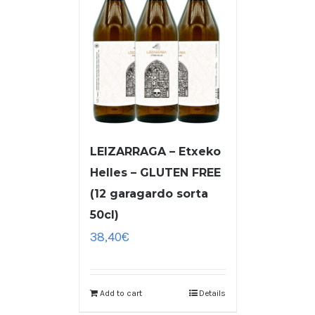
LEIZARRAGA – Etxeko
Helles – GLUTEN FREE
(12 garagardo sorta
50cl)
38,40
€
Add to cart
Details