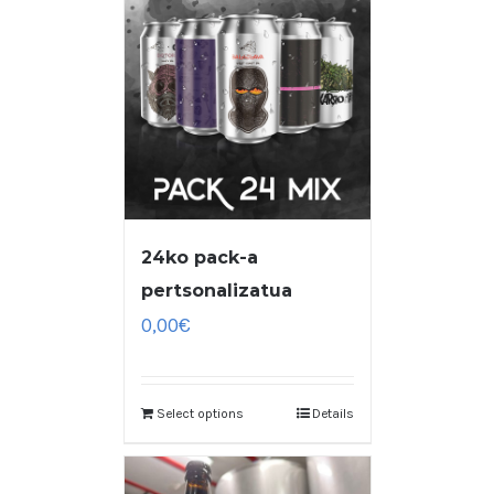
24ko pack-a
pertsonalizatua
0,00
€
Select options
Details