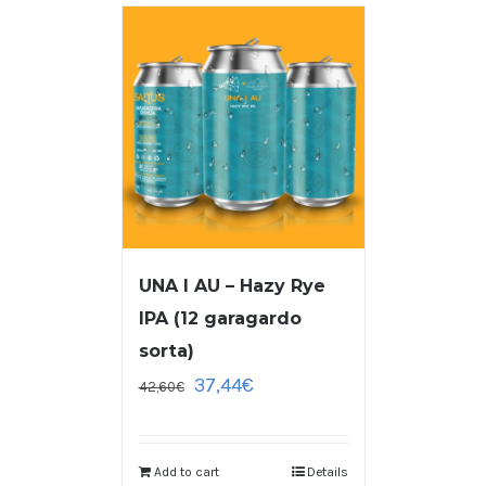
UNA I AU – Hazy Rye
IPA (12 garagardo
sorta)
37,44
€
42,60
€
Add to cart
Details