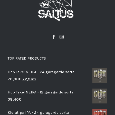
TOP RATED PRODUCTS
Hop Take! NEIPA - 24 garagardo sorta
76,80
€
72,96
€
Hop Take! NEIPA - 12 garagardo sorta
38,40
€
Kloratipa IPA - 24 garagardo sorta