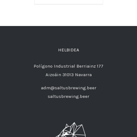
HELBIDEA
Polígono Industrial Berriainz 177
Aizoáin 31013 Navarra
adm@saltusbrewing.beer
saltusbrewing.beer