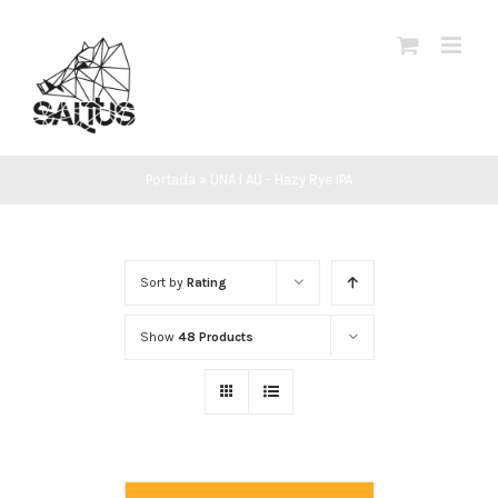
Skip
to
content
Portada
»
UNA I AU - Hazy Rye IPA
Sort by
Rating
Show
48 Products