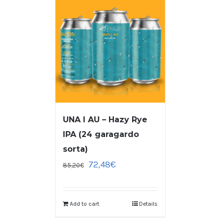
UNA I AU – Hazy Rye
IPA (24 garagardo
sorta)
72,48
€
85,20
€
Add to cart
Details