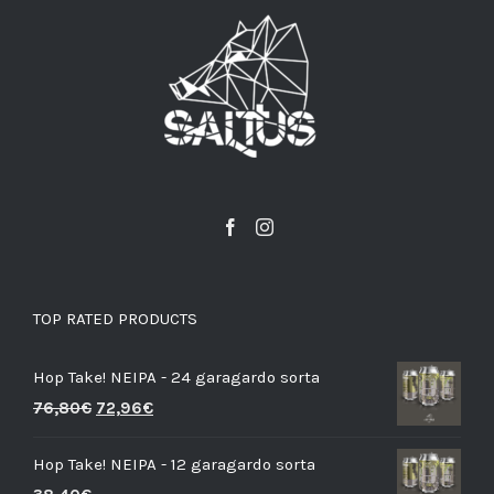
TOP RATED PRODUCTS
Hop Take! NEIPA - 24 garagardo sorta
76,80
€
72,96
€
Hop Take! NEIPA - 12 garagardo sorta