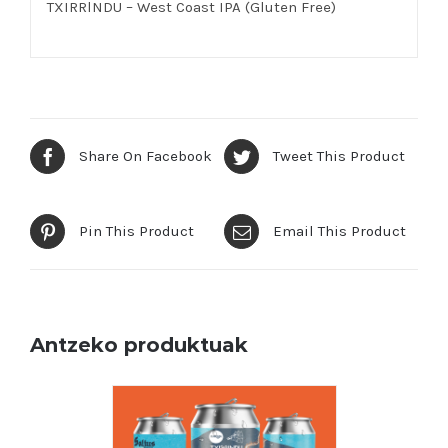
TXIRRlNDU – West Coast IPA (Gluten Free)
Share On Facebook
Tweet This Product
Pin This Product
Email This Product
Antzeko produktuak