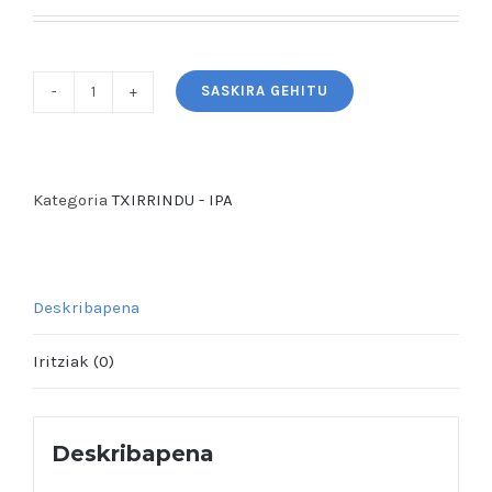
SASKIRA GEHITU
TXIRRlNDU
-
West
Coast
Kategoria
TXIRRINDU - IPA
IPA
(Gluten
Free)
Deskribapena
quantity
Iritziak (0)
Deskribapena