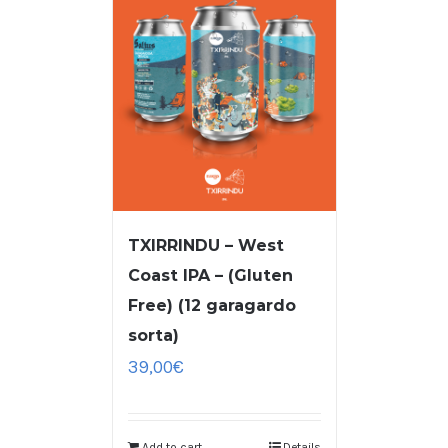
TXIRRINDU – West
Coast IPA – (Gluten
Free) (12 garagardo
sorta)
39,00
€
Add to cart
Details