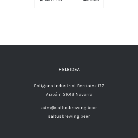
HELBIDEA
Polígono Industrial Berriainz 177
Aizoáin 31013 Navarra
adm@saltusbrewing.beer
saltusbrewing.beer