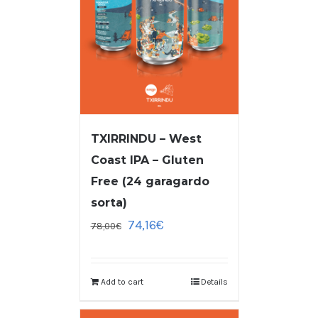
TXIRRINDU – West
Coast IPA – Gluten
Free (24 garagardo
sorta)
74,16
€
78,00
€
Add to cart
Details