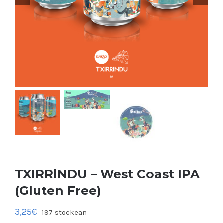
TXIRRlNDU – West Coast IPA
(Gluten Free)
3,25
€
197 stockean