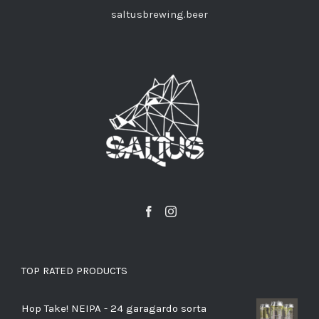
saltusbrewing.beer
TOP RATED PRODUCTS
Hop Take! NEIPA - 24 garagardo sorta