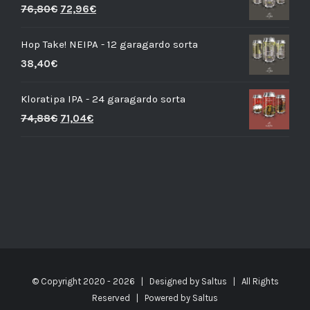
76,80
€
72,96
€
Hop Take! NEIPA - 12 garagardo sorta
38,40
€
Kloratipa IPA - 24 garagardo sorta
74,88
€
71,04
€
© Copyright 2020 -
2026 | Designed by
Saltus
| All Rights
Reserved | Powered by
Saltus