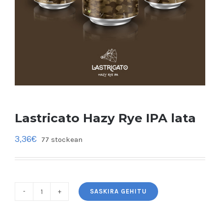
Lastricato Hazy Rye IPA lata
3,36
€
77 stockean
SASKIRA GEHITU
Lastricato
Hazy