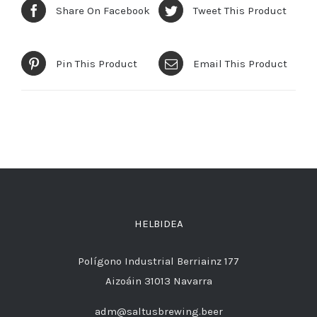
Share On Facebook
Tweet This Product
Pin This Product
Email This Product
HELBIDEA
Polígono Industrial Berriainz 177
Aizoáin 31013 Navarra
adm@saltusbrewing.beer