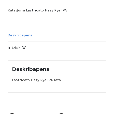
Rye
IPA
Kategoria
Lastricato Hazy Rye IPA
lata
quantity
Deskribapena
Iritziak (0)
Deskribapena
Lastricato Hazy Rye IPA lata