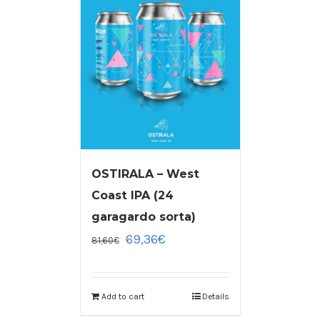
OSTIRALA – West
Coast IPA (24
garagardo sorta)
69,36
€
81,60
€
Add to cart
Details