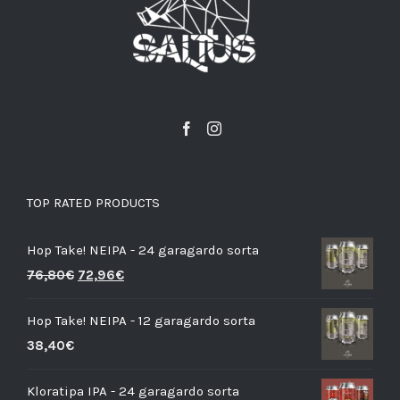
TOP RATED PRODUCTS
Hop Take! NEIPA - 24 garagardo sorta
76,80
€
72,96
€
Hop Take! NEIPA - 12 garagardo sorta
38,40
€
Kloratipa IPA - 24 garagardo sorta