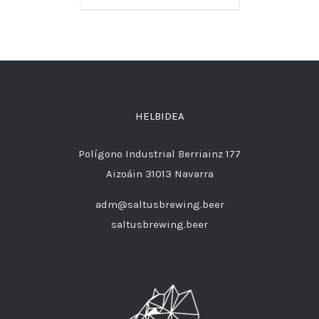
HELBIDEA
Polígono Industrial Berriainz 177
Aizoáin 31013 Navarra
adm@saltusbrewing.beer
saltusbrewing.beer