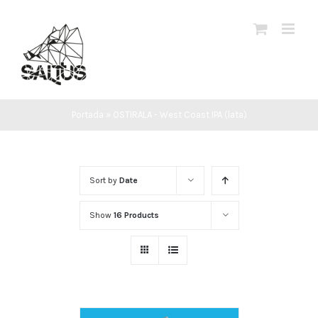
Skip
to
content
Portada
»
OSTIRALA - West Coast IPA (lata)
Sort by
Date
Show
16 Products