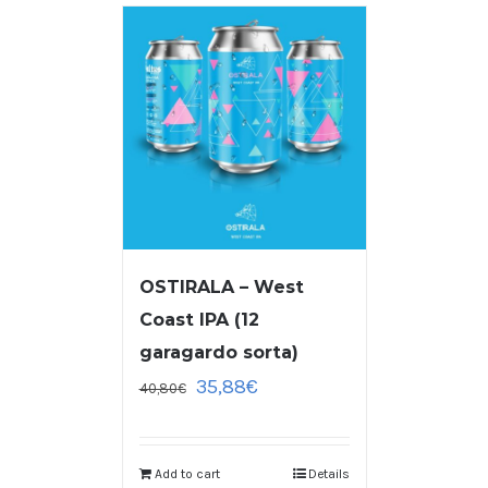
OSTIRALA – West
Coast IPA (12
garagardo sorta)
35,88
€
40,80
€
Add to cart
Details