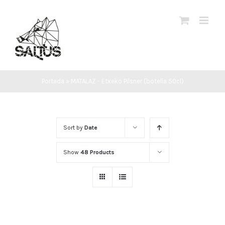
Skip
to
content
Portada
»
MATALAZ - Etxeko Pilsner (botella 50cl)
Sort by
Date
Show
48 Products