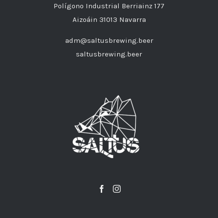
Polígono Industrial Berriainz 177
Aizoáin 31013 Navarra
adm@saltusbrewing.beer
saltusbrewing.beer