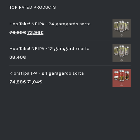
TOP RATED PRODUCTS
Hop Take! NEIPA - 24 garagardo sorta
76,80
€
72,96
€
Hop Take! NEIPA - 12 garagardo sorta
38,40
€
Kloratipa IPA - 24 garagardo sorta
74,88
€
71,04
€