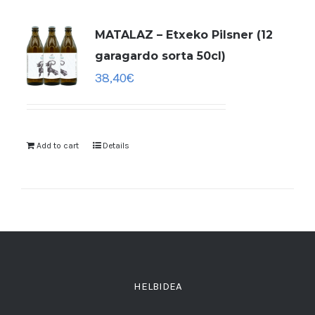
MATALAZ – Etxeko Pilsner (12
garagardo sorta 50cl)
38,40
€
Add to cart
Details
HELBIDEA