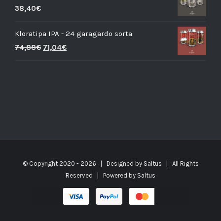
38,40
€
Kloratipa IPA - 24 garagardo sorta
74,88
€
71,04
€
© Copyright 2020 -
2026 | Designed by
Saltus
| All Rights
Reserved | Powered by
Saltus