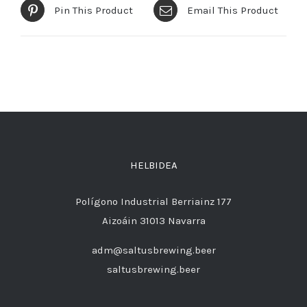
Pin This Product
Email This Product
HELBIDEA
Polígono Industrial Berriainz 177
Aizoáin 31013 Navarra
adm@saltusbrewing.beer
saltusbrewing.beer