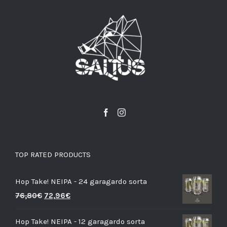
TOP RATED PRODUCTS
Hop Take! NEIPA - 24 garagardo sorta
76,80
€
72,96
€
Hop Take! NEIPA - 12 garagardo sorta