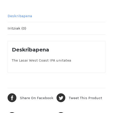
Deskribapena
Iritziak (0)
Deskribapena
The Lasai West Coast IPA unitatea
Share On Facebook
Tweet This Product