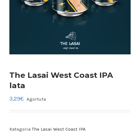
The Lasai West Coast IPA
lata
3,29
€
Agortuta
Kategoria
The Lasai West Coast IPA