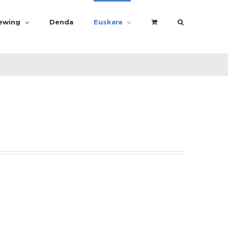
rewing
Denda
Euskara