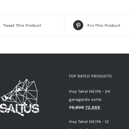
Tweet This Product
Pin This Product
TOP RATED PRODUCTS
Hop Take! NEIPA - 24
garagardo sorta
76,80
€
72,96
€
Hop Take! NEIPA - 12