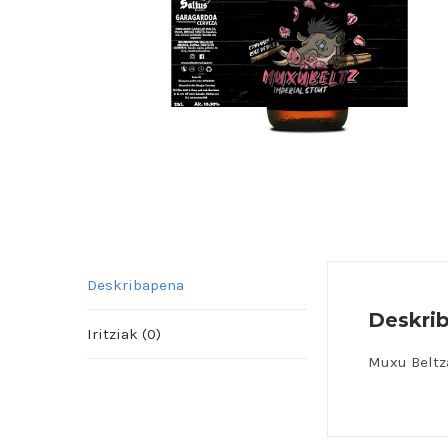
Deskribapena
Deskri
Iritziak (0)
Muxu Beltz