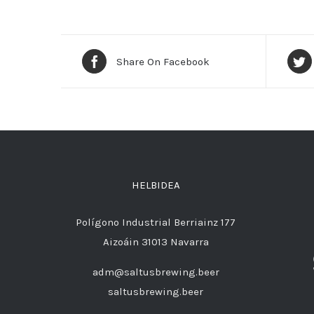
Share On Facebook
HELBIDEA
Polígono Industrial Berriainz 177
Aizoáin 31013 Navarra
adm@saltusbrewing.beer
saltusbrewing.beer