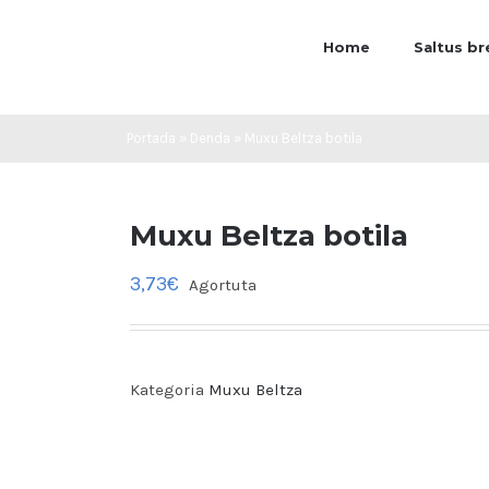
Home
Saltus b
Portada
»
Denda
»
Muxu Beltza botila
Muxu Beltza botila
3,73
€
Agortuta
Kategoria
Muxu Beltza