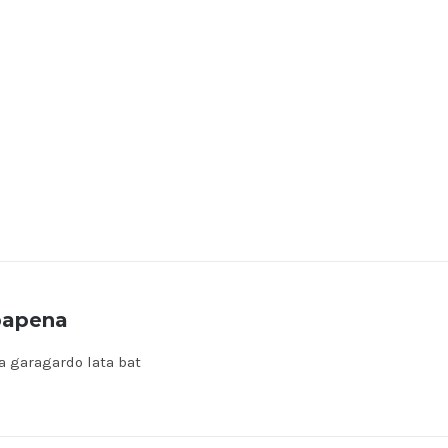
bapena
a garagardo lata bat