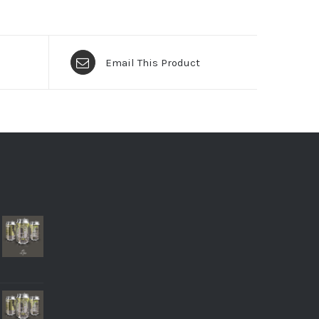
Email This Product