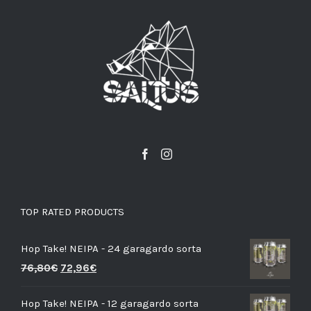
TOP RATED PRODUCTS
Hop Take! NEIPA - 24 garagardo sorta
76,80
€
72,96
€
Hop Take! NEIPA - 12 garagardo sorta