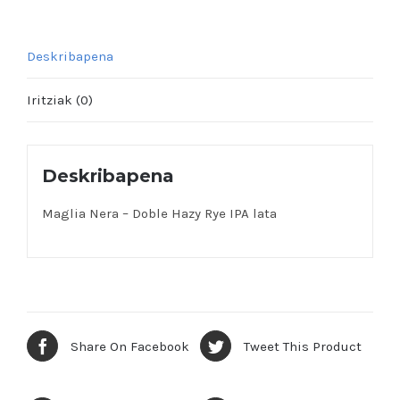
Deskribapena
Iritziak (0)
Deskribapena
Maglia Nera – Doble Hazy Rye IPA lata
Share On Facebook
Tweet This Product