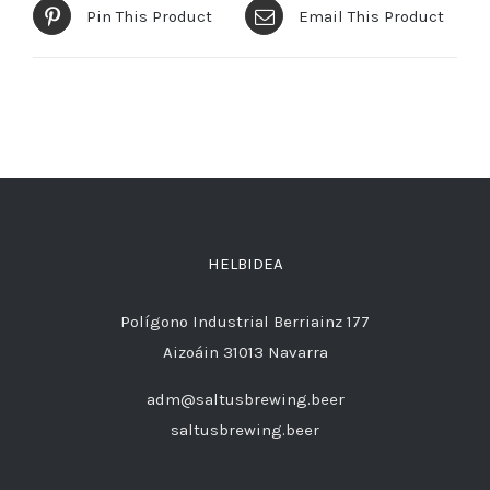
Pin This Product
Email This Product
HELBIDEA
Polígono Industrial Berriainz 177
Aizoáin 31013 Navarra
adm@saltusbrewing.beer
saltusbrewing.beer