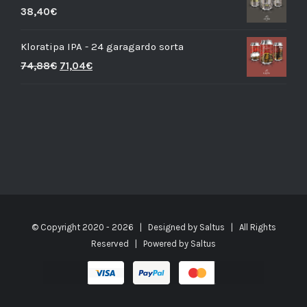
38,40
€
Kloratipa IPA - 24 garagardo sorta
74,88
€
71,04
€
© Copyright 2020 -
2026 | Designed by
Saltus
| All Rights
Reserved | Powered by
Saltus