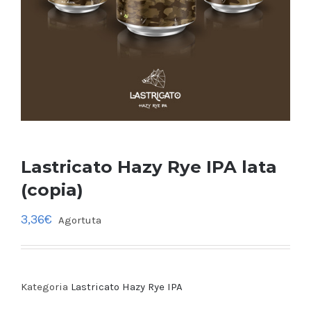
Lastricato Hazy Rye IPA lata
(copia)
3,36
€
Agortuta
Kategoria
Lastricato Hazy Rye IPA