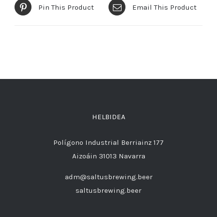
Pin This Product
Email This Product
HELBIDEA
Polígono Industrial Berriainz 177
Aizoáin 31013 Navarra
adm@saltusbrewing.beer
saltusbrewing.beer