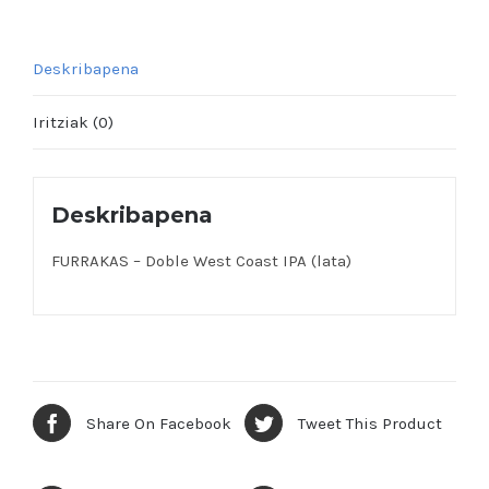
Deskribapena
Iritziak (0)
Deskribapena
FURRAKAS – Doble West Coast IPA (lata)
Share On Facebook
Tweet This Product