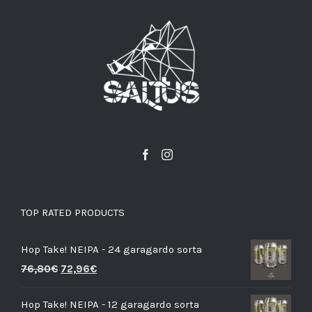
TOP RATED PRODUCTS
Hop Take! NEIPA - 24 garagardo sorta
76,80
€
72,96
€
Hop Take! NEIPA - 12 garagardo sorta