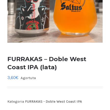
FURRAKAS – Doble West
Coast IPA (lata)
3,60
€
Agortuta
Kategoria
FURRAKAS - Doble West Coast IPA