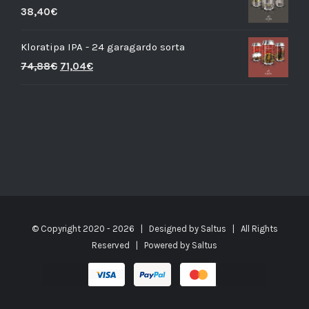
38,40
€
Kloratipa IPA - 24 garagardo sorta
74,88
€
71,04
€
© Copyright 2020 -
2026 | Designed by
Saltus
| All Rights
Reserved | Powered by
Saltus