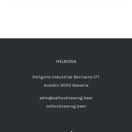
HELBIDEA
Polígono Industrial Berriainz 177
Aizoáin 31013 Navarra
adm@saltusbrewing.beer
saltusbrewing.beer