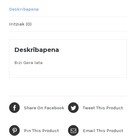
Deskribapena
Iritziak (0)
Deskribapena
Bizi Gera lata
Share On Facebook
Tweet This Product
Pin This Product
Email This Product