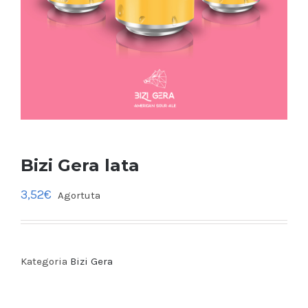
Bizi Gera lata
3,52
€
Agortuta
Kategoria
Bizi Gera