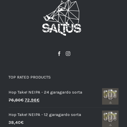
TOP RATED PRODUCTS
Hop Take! NEIPA - 24 garagardo sorta
76,80
€
72,96
€
Hop Take! NEIPA - 12 garagardo sorta
38,40
€