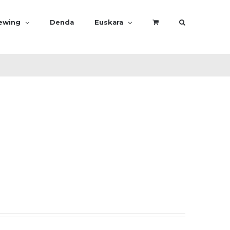
rewing
Denda
Euskara