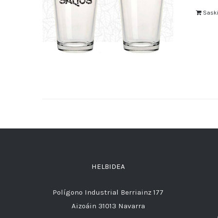
Saski
HELBIDEA
Polígono Industrial Berriainz 177
Aizoáin 31013 Navarra