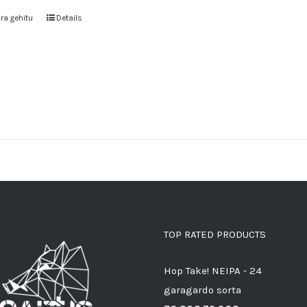
ra gehitu
Details
TOP RATED PRODUCTS
Hop Take! NEIPA - 24
garagardo sorta