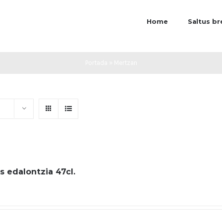
Home
Saltus b
Portada
»
Mertzan
s edalontzia 47cl.