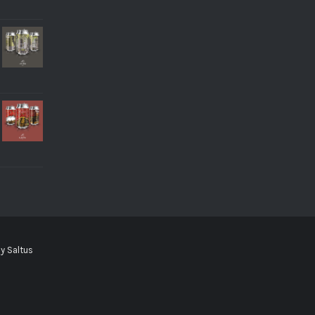
by
Saltus