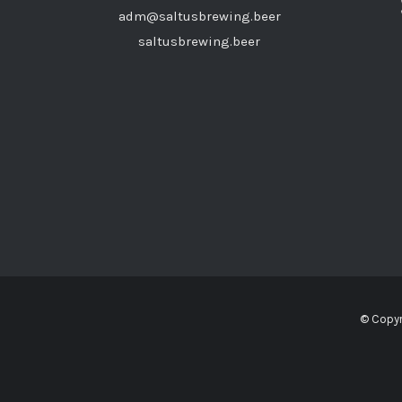
adm@saltusbrewing.beer
saltusbrewing.beer
© Copyr