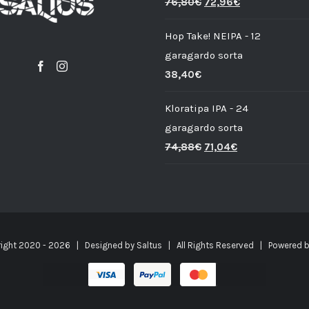
76,80
€
72,96
€
Hop Take! NEIPA - 12
garagardo sorta
38,40
€
Kloratipa IPA - 24
garagardo sorta
74,88
€
71,04
€
ight 2020 -
2026 | Designed by
Saltus
| All Rights Reserved | Powered 