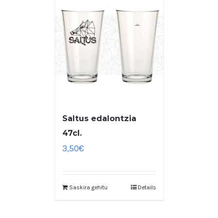
Saltus edalontzia
47cl.
3,50
€
Saskira gehitu
Details