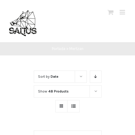
Skip
to
content
Portada
»
Mertzan
Sort by
Date
Show
48 Products