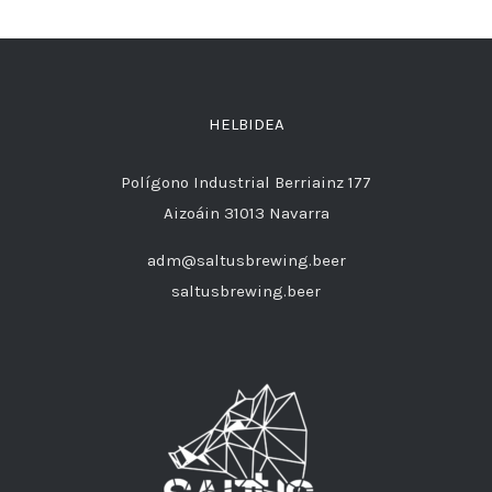
HELBIDEA
Polígono Industrial Berriainz 177
Aizoáin 31013 Navarra
adm@saltusbrewing.beer
saltusbrewing.beer