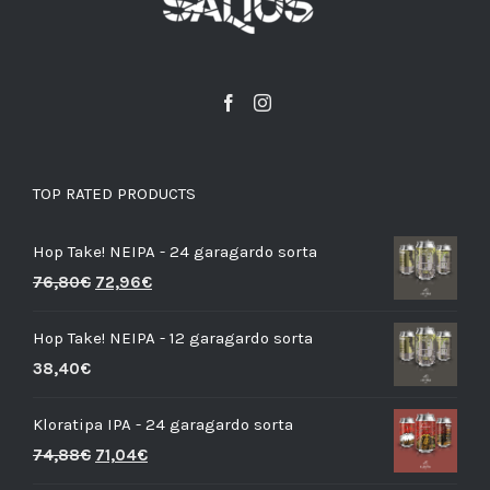
TOP RATED PRODUCTS
Hop Take! NEIPA - 24 garagardo sorta
76,80
€
72,96
€
Hop Take! NEIPA - 12 garagardo sorta
38,40
€
Kloratipa IPA - 24 garagardo sorta
74,88
€
71,04
€