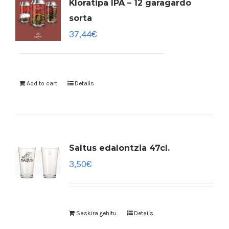
Kloratipa IPA – 12 garagardo
sorta
37,44
€
Add to cart
Details
Saltus edalontzia 47cl.
3,50
€
Saskira gehitu
Details