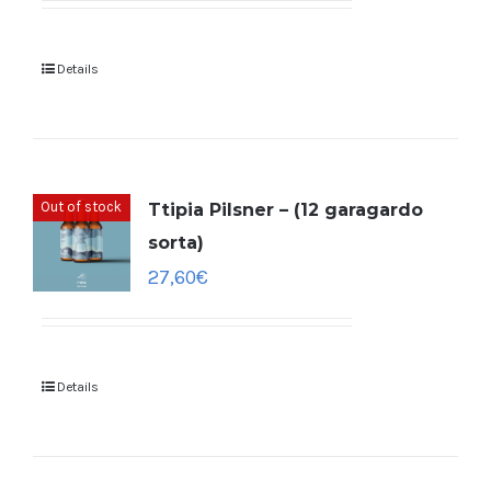
Details
Out of stock
Ttipia Pilsner – (12 garagardo
sorta)
27,60
€
Details