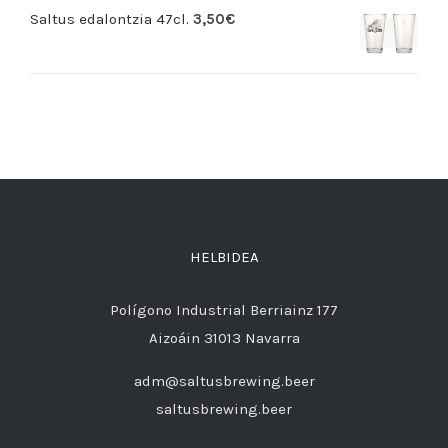
Saltus edalontzia 47cl.
3,50
€
HELBIDEA
Polígono Industrial Berriainz 177
Aizoáin 31013 Navarra
adm@saltusbrewing.beer
saltusbrewing.beer