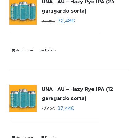
UNA I AU – Hazy Rye IPA (24
garagardo sorta)
72,48
€
85,20
€
Add to cart
Details
UNA I AU – Hazy Rye IPA (12
garagardo sorta)
37,44
€
42,60
€
Add to cart
Details