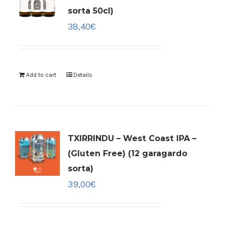
sorta 50cl)
38,40
€
Add to cart
Details
TXIRRINDU – West Coast IPA –
(Gluten Free) (12 garagardo
sorta)
39,00
€