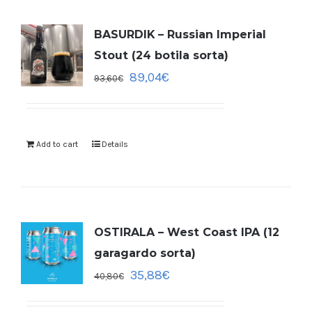
BASURDIK – Russian Imperial
Stout (24 botila sorta)
89,04
€
93,60
€
Add to cart
Details
OSTIRALA – West Coast IPA (12
garagardo sorta)
35,88
€
40,80
€