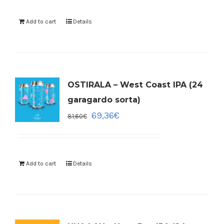
Add to cart
Details
OSTIRALA – West Coast IPA (24
garagardo sorta)
69,36
€
81,60
€
Add to cart
Details