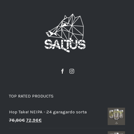
TOP RATED PRODUCTS
Hop Take! NEIPA - 24 garagardo sorta
76,80
€
72,96
€