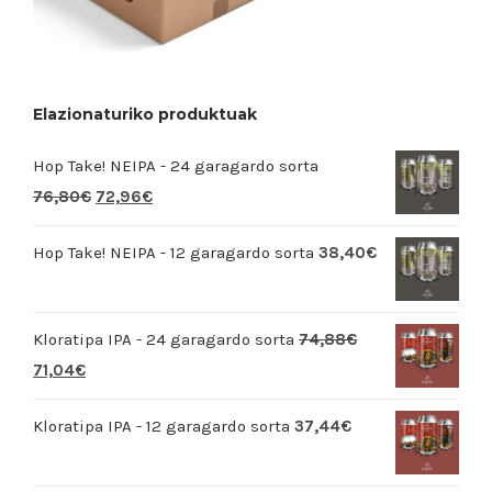
Elazionaturiko produktuak
Hop Take! NEIPA - 24 garagardo sorta
76,80
€
72,96
€
Hop Take! NEIPA - 12 garagardo sorta
38,40
€
Kloratipa IPA - 24 garagardo sorta
74,88
€
71,04
€
Kloratipa IPA - 12 garagardo sorta
37,44
€