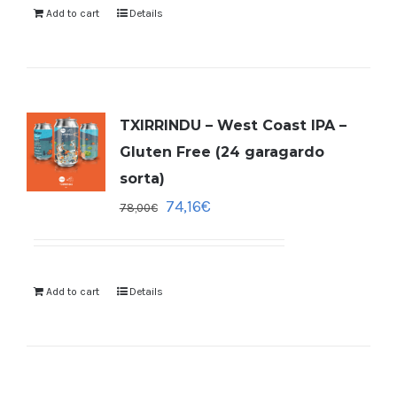
Add to cart
Details
TXIRRINDU – West Coast IPA –
Gluten Free (24 garagardo
sorta)
74,16
€
78,00
€
Add to cart
Details