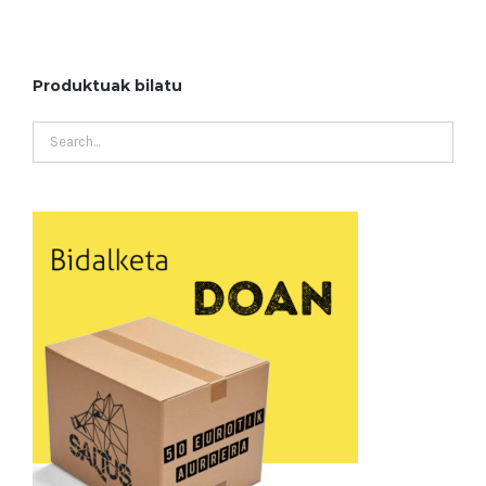
Produktuak bilatu