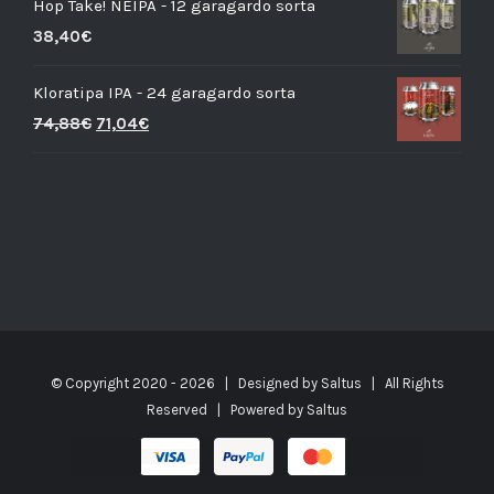
Hop Take! NEIPA - 12 garagardo sorta
38,40
€
Kloratipa IPA - 24 garagardo sorta
74,88
€
71,04
€
© Copyright 2020 -
2026 | Designed by
Saltus
| All Rights
Reserved | Powered by
Saltus