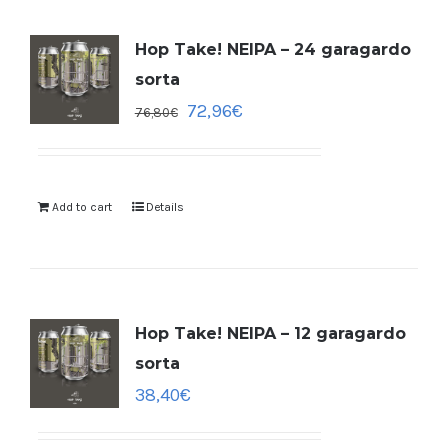
Hop Take! NEIPA – 24 garagardo
sorta
72,96
€
76,80
€
Add to cart
Details
Hop Take! NEIPA – 12 garagardo
sorta
38,40
€