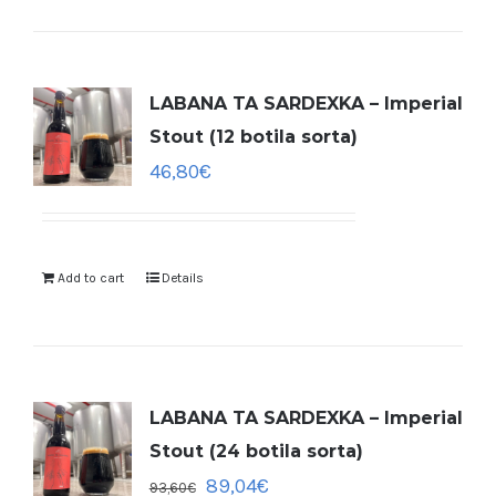
LABANA TA SARDEXKA – Imperial
Stout (12 botila sorta)
46,80
€
Add to cart
Details
LABANA TA SARDEXKA – Imperial
Stout (24 botila sorta)
89,04
€
93,60
€