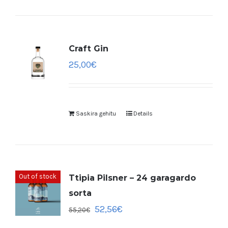
Craft Gin
25,00
€
Saskira gehitu
Details
Out of stock
Ttipia Pilsner – 24 garagardo
sorta
52,56
€
55,20
€