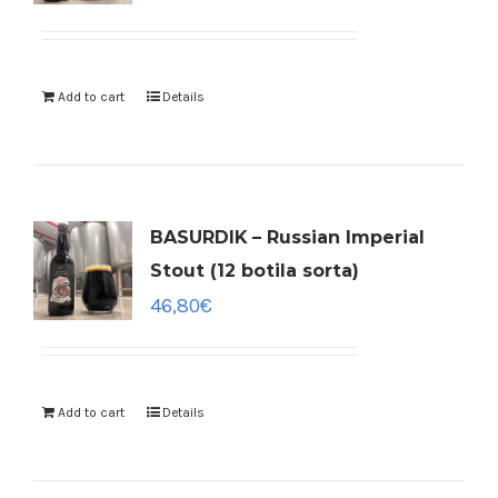
Add to cart
Details
BASURDIK – Russian Imperial
Stout (12 botila sorta)
46,80
€
Add to cart
Details