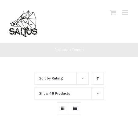
Skip
to
content
Portada
»
Denda
Sort by
Rating
Show
48 Products