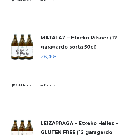
MATALAZ – Etxeko Pilsner (12
garagardo sorta 50cl)
38,40
€
Add to cart
Details
LEIZARRAGA – Etxeko Helles –
GLUTEN FREE (12 garagardo