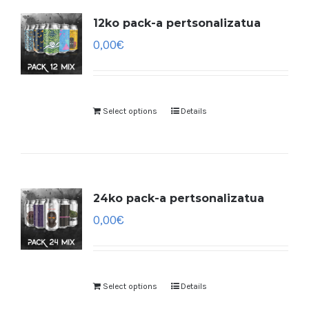
12ko pack-a pertsonalizatua
0,00
€
Select options
Details
24ko pack-a pertsonalizatua
0,00
€
Select options
Details