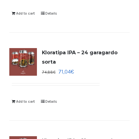
Add to cart
Details
Kloratipa IPA – 24 garagardo
sorta
71,04
€
74,88
€
Add to cart
Details