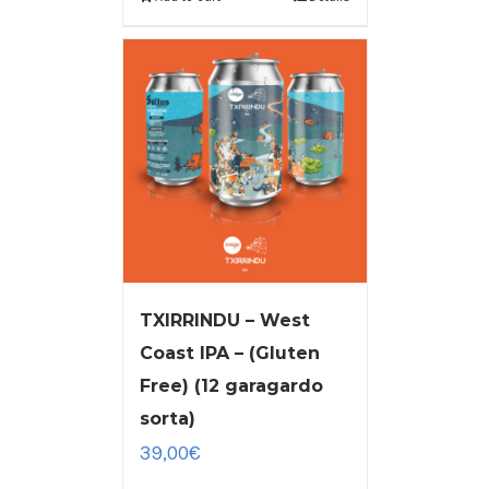
TXIRRINDU – West
Coast IPA – (Gluten
Free) (12 garagardo
sorta)
39,00
€