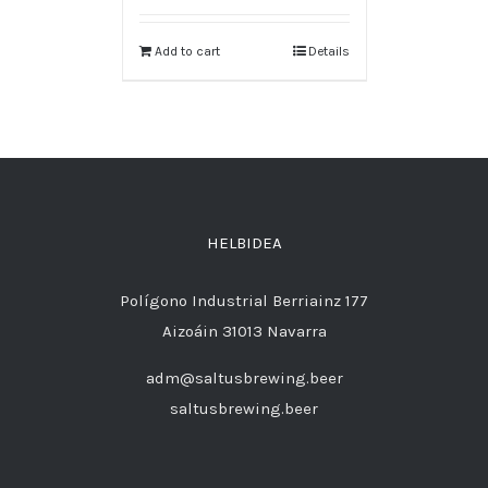
Add to cart
Details
HELBIDEA
Polígono Industrial Berriainz 177
Aizoáin 31013 Navarra
adm@saltusbrewing.beer
saltusbrewing.beer