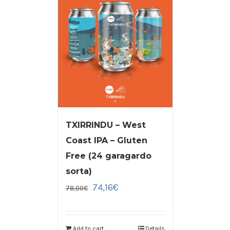
TXIRRINDU – West
Coast IPA – Gluten
Free (24 garagardo
sorta)
74,16
€
78,00
€
Add to cart
Details