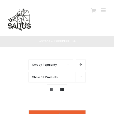
Skip
to
content
Portada
»
TXIRRINDU - IPA
Sort by
Popularity
Show
32 Products