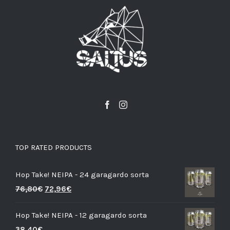
TOP RATED PRODUCTS
Hop Take! NEIPA - 24 garagardo sorta
76,80
€
72,96
€
Hop Take! NEIPA - 12 garagardo sorta
38,40
€